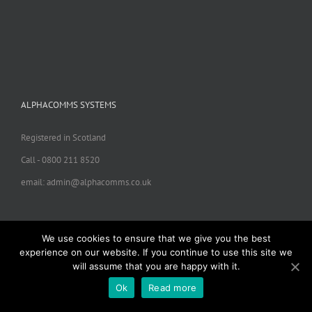
ALPHACOMMS SYSTEMS
Registered in Scotland
Call - 0800 211 8520
email: admin@alphacomms.co.uk
We use cookies to ensure that we give you the best
experience on our website. If you continue to use this site we
will assume that you are happy with it.
Copyright 2024 ALphacomms Systems | All Rights Reserved |
Ok
Read more