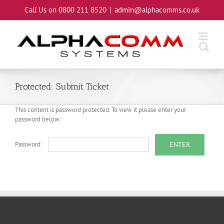
Skip
Call Us on 0800 211 8520
|
admin@alphacomms.co.uk
to
content
Protected: Submit Ticket
This content is password protected. To view it please enter your
password below:
Password: